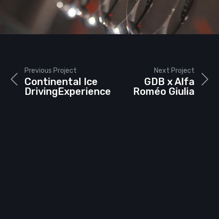
Previous Project
Next Project
Continental Ice
GDB x Alfa
DrivingExperience
Roméo Giulia