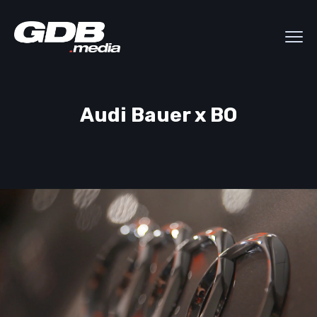
Audi Bauer x BO