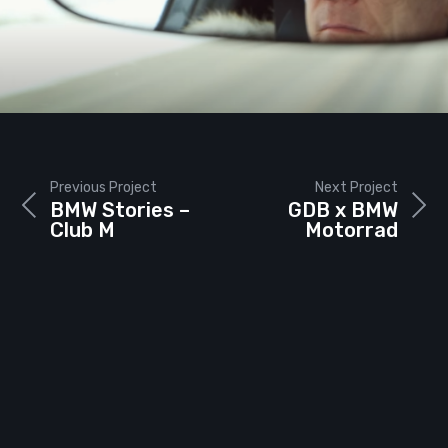
Previous Project
Next Project
BMW Stories –
GDB x BMW
Club M
Motorrad