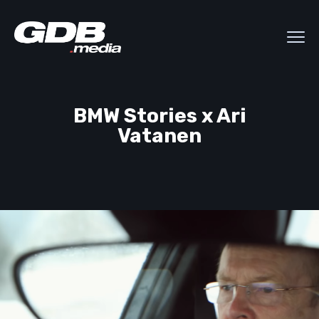
BMW Stories x Ari
Vatanen