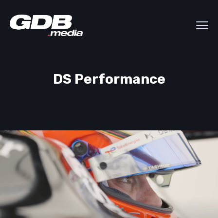
DS Performance