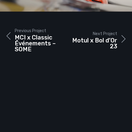
Previous Project
Next Project
MCI x Classic
Motul x Bol d’Or
Événements –
23
SOME