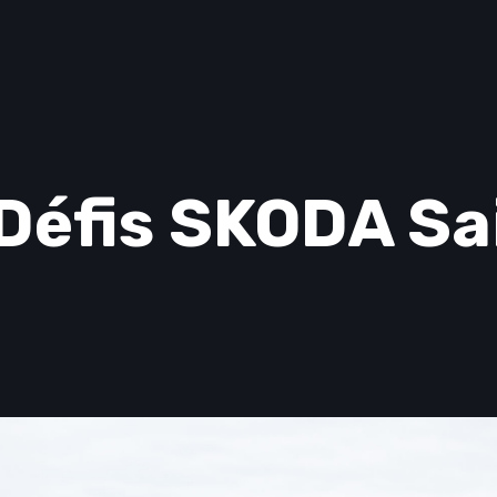
Défis SKODA Sa