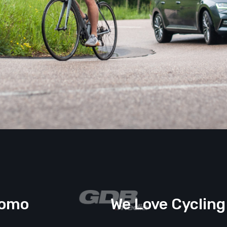
romo
We Love Cycling