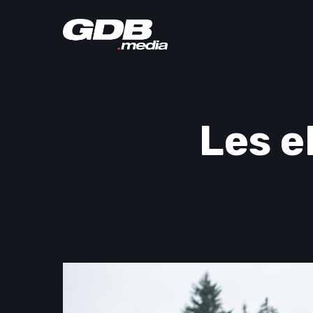
Les e