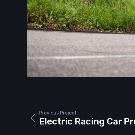
Previous Project
Electric Racing Car P