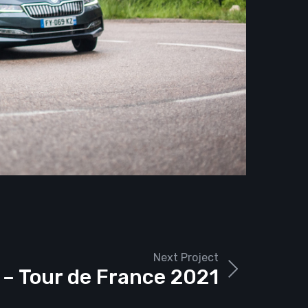
Next Project
 – Tour de France 2021