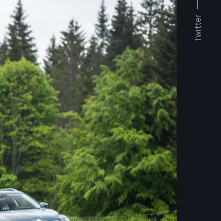
Twitter