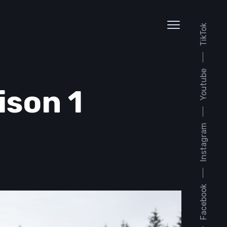
TikTok
Youtube
ison 1
Instagram
Facebook