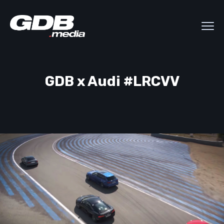
GDB x Audi #LRCVV