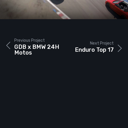
Previous Project
Next Project
GDB x BMW 24H
Enduro Top 17
Motos