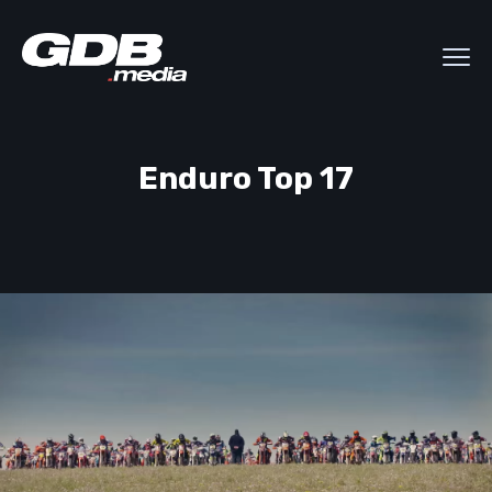
Enduro Top 17