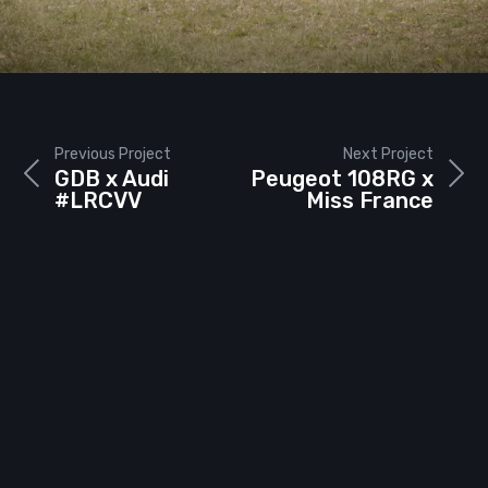
Previous Project
Next Project
GDB x Audi
Peugeot 108RG x
#LRCVV
Miss France