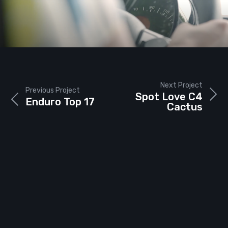
Next Project
Previous Project
Spot Love C4
Enduro Top 17
Cactus