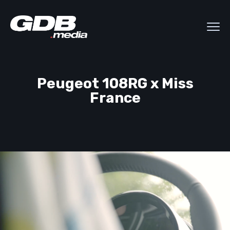
Peugeot 108RG x Miss
France