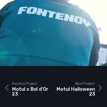
Previous Project
Next Project
Motul x Bol d’Or
Motul Halloween
23
23