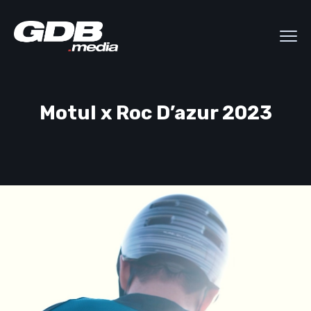
Motul x Roc D’azur 2023